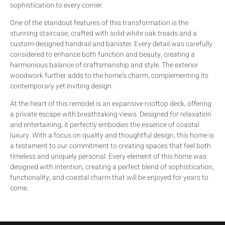
sophistication to every corner.
One of the standout features of this transformation is the
stunning staircase, crafted with solid white oak treads and a
custom-designed handrail and banister. Every detail was carefully
considered to enhance both function and beauty, creating a
harmonious balance of craftsmanship and style. The exterior
woodwork further adds to the home’s charm, complementing its
contemporary yet inviting design.
At the heart of this remodel is an expansive rooftop deck, offering
a private escape with breathtaking views. Designed for relaxation
and entertaining, it perfectly embodies the essence of coastal
luxury. With a focus on quality and thoughtful design, this home is
a testament to our commitment to creating spaces that feel both
timeless and uniquely personal. Every element of this home was
designed with intention, creating a perfect blend of sophistication,
functionality, and coastal charm that will be enjoyed for years to
come.