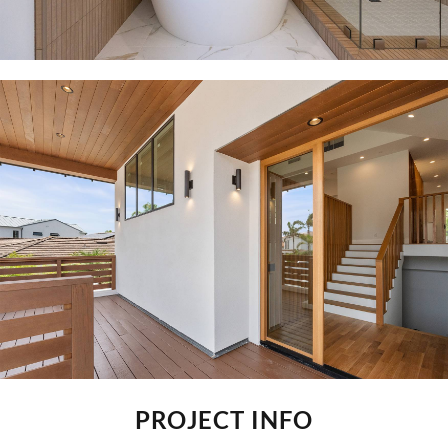
PROJECT INFO