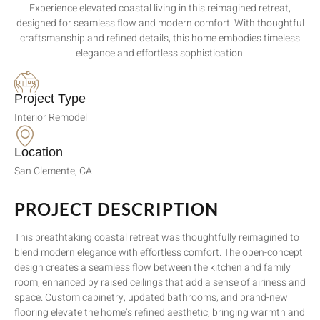
Experience elevated coastal living in this reimagined retreat,
designed for seamless flow and modern comfort. With thoughtful
craftsmanship and refined details, this home embodies timeless
elegance and effortless sophistication.
Project Type
Interior Remodel
Location
San Clemente, CA
PROJECT DESCRIPTION
This breathtaking coastal retreat was thoughtfully reimagined to
blend modern elegance with effortless comfort. The open-concept
design creates a seamless flow between the kitchen and family
room, enhanced by raised ceilings that add a sense of airiness and
space. Custom cabinetry, updated bathrooms, and brand-new
flooring elevate the home’s refined aesthetic, bringing warmth and