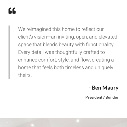
We reimagined this home to reflect our
client’s vision—an inviting, open, and elevated
space that blends beauty with functionality.
Every detail was thoughtfully crafted to
enhance comfort, style, and flow, creating a
home that feels both timeless and uniquely
theirs.
- Ben Maury
President / Builder