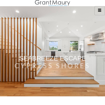
SEABREEZE ESCAPE
CYPRESS SHORES